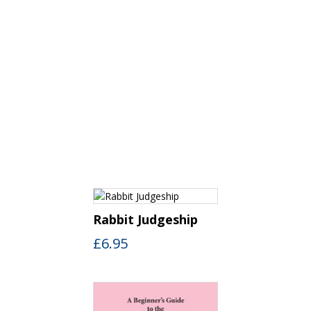
Rabbit Judgeship
£
6.95