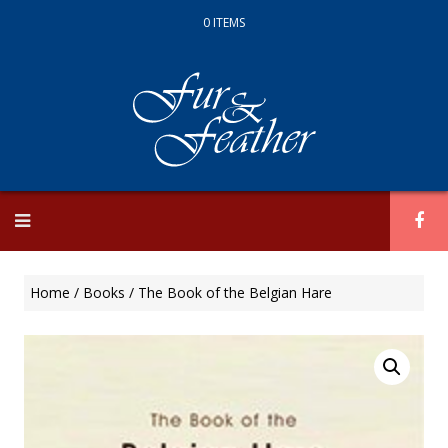
0 ITEMS
Skip
to
content
Home
/
Books
/ The Book of the Belgian Hare