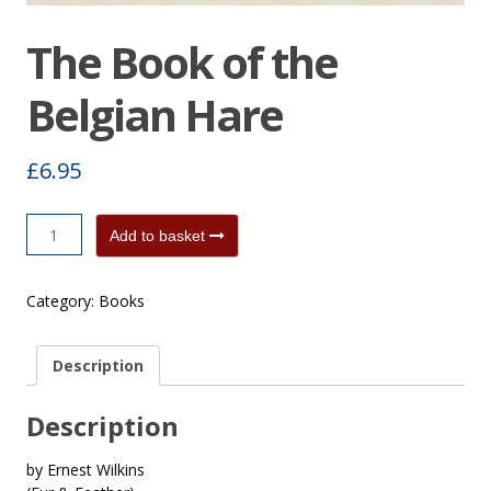
The Book of the
Belgian Hare
£
6.95
The
Add to basket
Book
of
Category:
Books
the
Belgian
Hare
Description
quantity
Description
by Ernest Wilkins