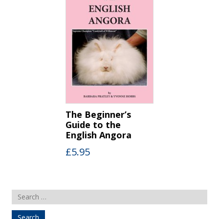
The Beginner’s
Guide to the
English Angora
£
5.95
Search
for: