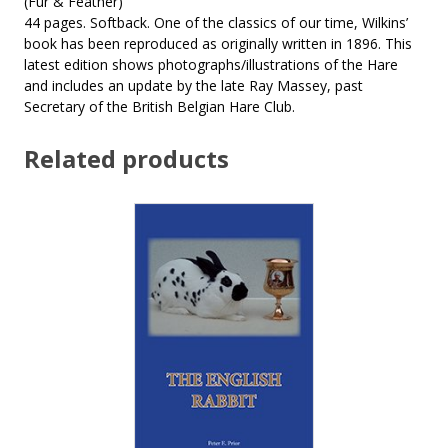
(Fur & Feather)
44 pages. Softback. One of the classics of our time, Wilkins’
book has been reproduced as originally written in 1896. This
latest edition shows photographs/illustrations of the Hare
and includes an update by the late Ray Massey, past
Secretary of the British Belgian Hare Club.
Related products