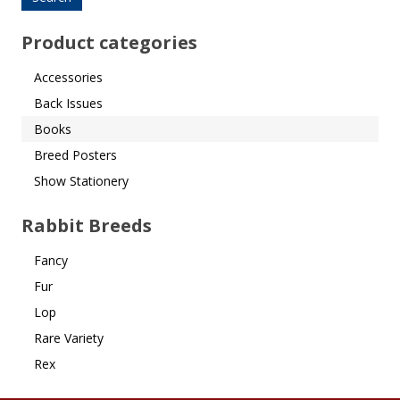
Product categories
Accessories
Back Issues
Books
Breed Posters
Show Stationery
Rabbit Breeds
Fancy
Fur
Lop
Rare Variety
Rex