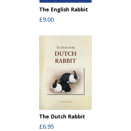
The English Rabbit
£
9.00
The Dutch Rabbit
£
6.95