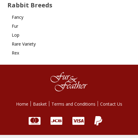
Rabbit Breeds
Fancy
Fur
Lop
Rare Variety
Rex
Home
Basket
Terms and Conditions
Contact Us