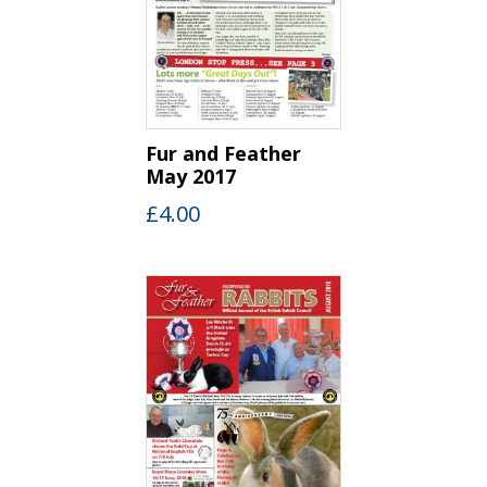
Fur and Feather
May 2017
£
4.00