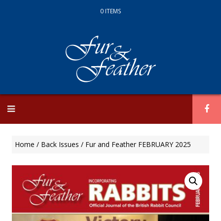
0 ITEMS
Skip
to
content
Home
/
Back Issues
/ Fur and Feather FEBRUARY 2025