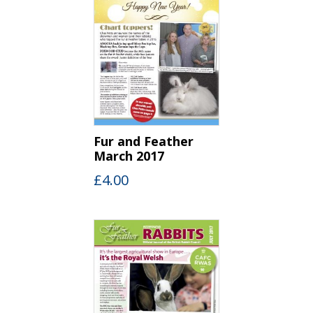
Fur and Feather
March 2017
£
4.00