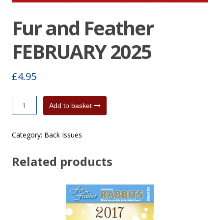
Fur and Feather
FEBRUARY 2025
£
4.95
Fur
Add to basket
and
Feather
Category:
Back Issues
FEBRUARY
2025
Related products
quantity