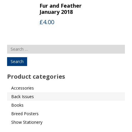
Fur and Feather
January 2018
£
4.00
Search
for:
Product categories
Accessories
Back Issues
Books
Breed Posters
Show Stationery