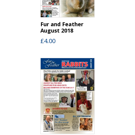
Fur and Feather
August 2018
£
4.00