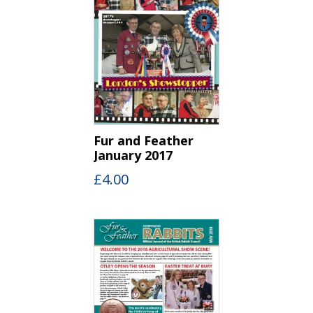
Fur and Feather
January 2017
£
4.00