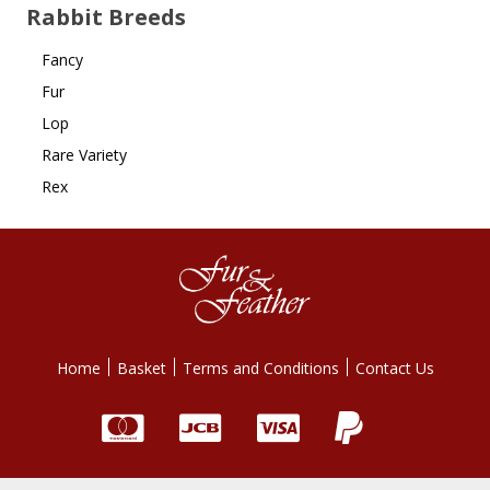
Rabbit Breeds
Fancy
Fur
Lop
Rare Variety
Rex
Home
Basket
Terms and Conditions
Contact Us