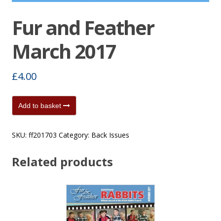
Fur and Feather
March 2017
£
4.00
Fur
Add to basket
and
Feather
SKU:
ff201703
Category:
Back Issues
March
2017
Related products
quantity