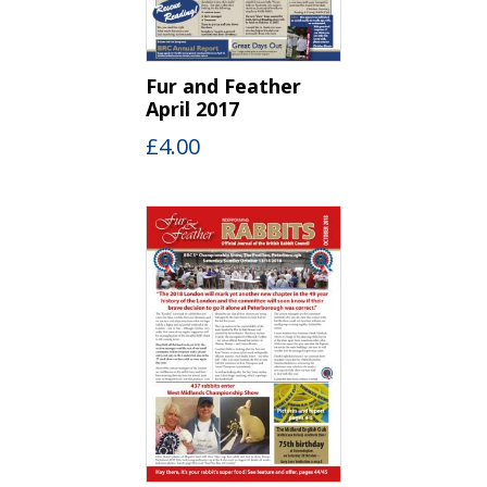
Fur and Feather
April 2017
£
4.00