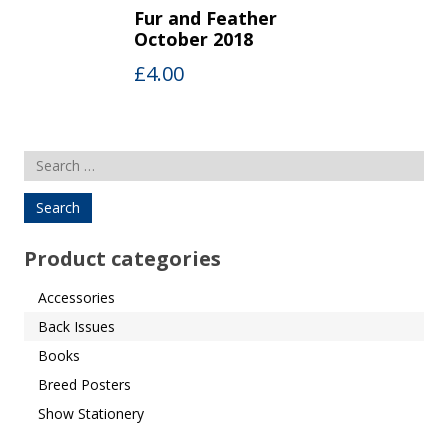
Fur and Feather
October 2018
£
4.00
Search
for:
Product categories
Accessories
Back Issues
Books
Breed Posters
Show Stationery