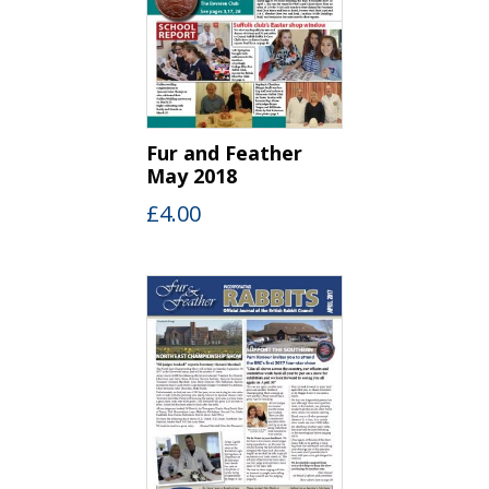
Fur and Feather
May 2018
£
4.00