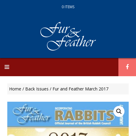
0 ITEMS
Skip
to
content
Home
/
Back Issues
/ Fur and Feather March 2017