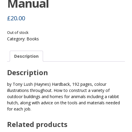
Manual
£
20.00
Out of stock
Category:
Books
Description
Description
by Tony Lush (Haynes) Hardback, 192 pages, colour
illustrations throughout. How to construct a variety of
outdoor buildings and homes for animals including a rabbit
hutch, along with advice on the tools and materials needed
for each job.
Related products