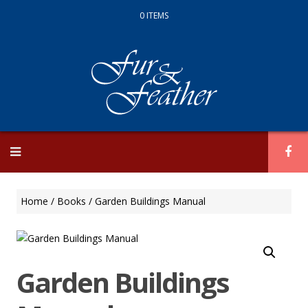
0 ITEMS
Skip
to
content
Home
/
Books
/ Garden Buildings Manual
Garden Buildings