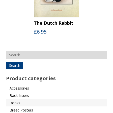
The Dutch Rabbit
£
6.95
Search
for:
Product categories
Accessories
Back Issues
Books
Breed Posters