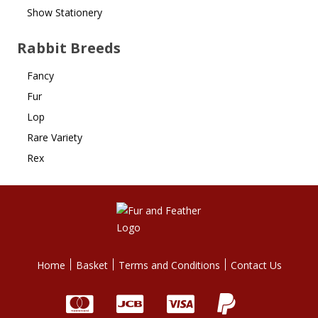
Show Stationery
Rabbit Breeds
Fancy
Fur
Lop
Rare Variety
Rex
Home
Basket
Terms and Conditions
Contact Us