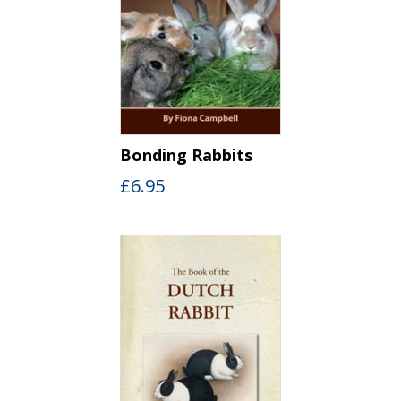
Bonding Rabbits
£
6.95