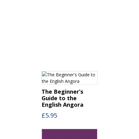
The Beginner’s
Guide to the
English Angora
£
5.95