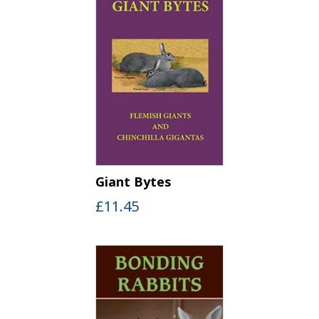
Giant Bytes
£
11.45