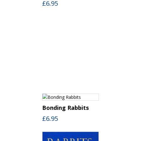
£
6.95
Bonding Rabbits
£
6.95