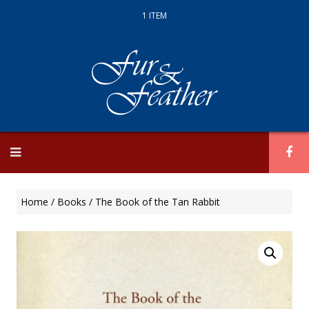
1 ITEM
Skip
to
content
Home
/
Books
/ The Book of the Tan Rabbit