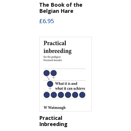
The Book of the
Belgian Hare
£
6.95
Practical
Inbreeding