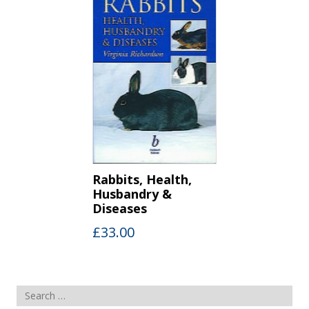
Rabbits, Health,
Husbandry &
Diseases
£
33.00
Search