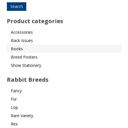
for:
Product categories
Accessories
Back Issues
Books
Breed Posters
Show Stationery
Rabbit Breeds
Fancy
Fur
Lop
Rare Variety
Rex