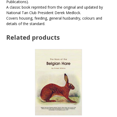
Publications).
A classic book reprinted from the original and updated by
National Tan Club President Derek Medlock.
Covers housing, feeding, general husbandry, colours and
details of the standard.
Related products