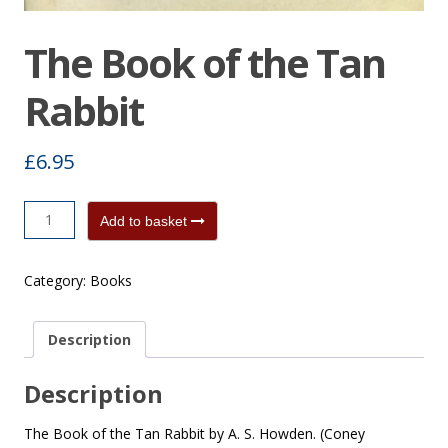
The Book of the Tan
Rabbit
£
6.95
The
Add to basket
Book
of
Category:
Books
the
Tan
Rabbit
Description
quantity
Description
The Book of the Tan Rabbit by A. S. Howden. (Coney