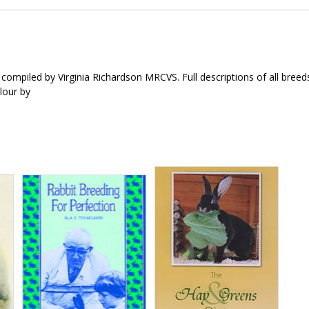
compiled by Virginia Richardson MRCVS. Full descriptions of all breed
olour by