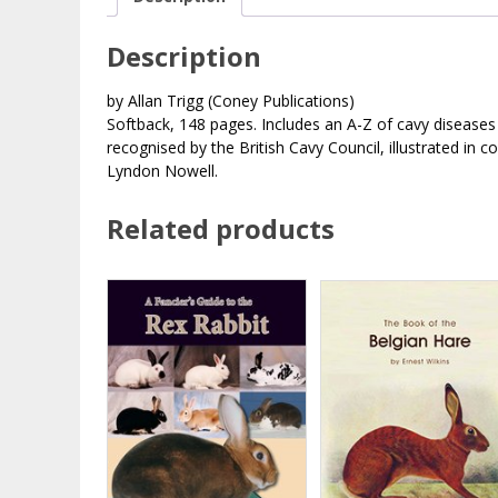
Description
by Allan Trigg (Coney Publications)
Softback, 148 pages. Includes an A-Z of cavy diseases 
recognised by the British Cavy Council, illustrated in c
Lyndon Nowell.
Related products