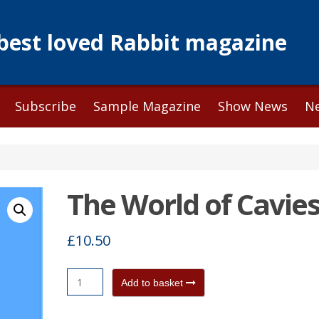
 best loved Rabbit magazine
Subscribe
Sample Magazine
Show News
N
The World of Cavie
£
10.50
The
Add to basket
World
of