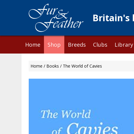
Britain's
Skip
Home
Shop
Breeds
Clubs
Library
to
content
Home
/
Books
/ The World of Cavies