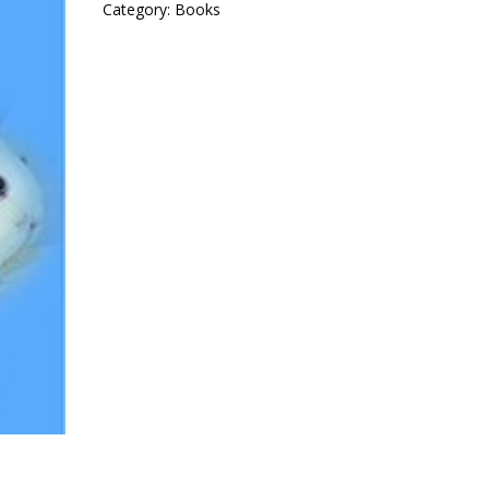
Category:
Books
Cavies
quantity