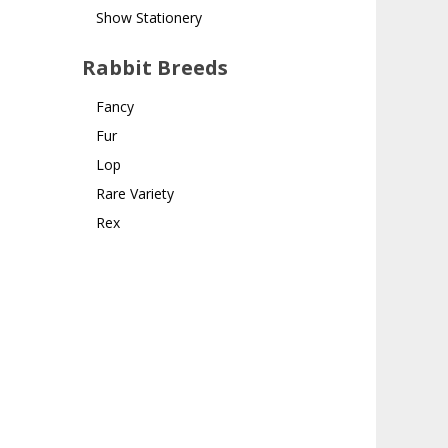
Show Stationery
Rabbit Breeds
Fancy
Fur
Lop
Rare Variety
Rex