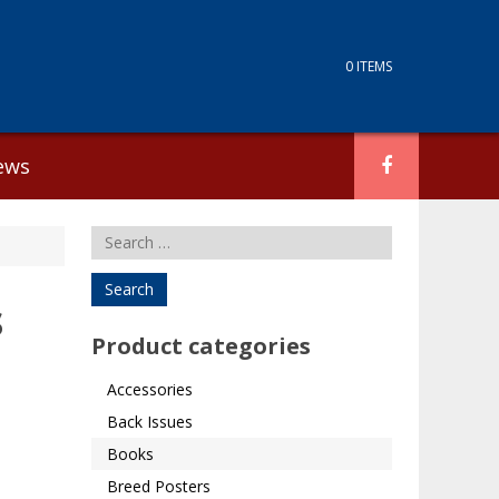
0 ITEMS
ews
Search
for:
s
Product categories
Accessories
Back Issues
Books
Breed Posters