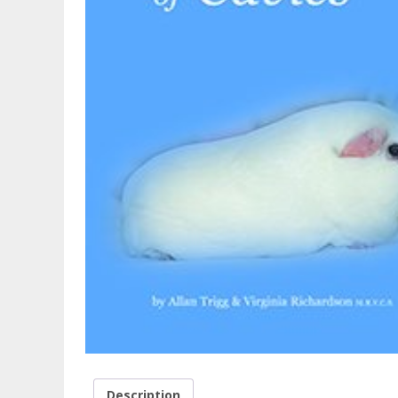
Description