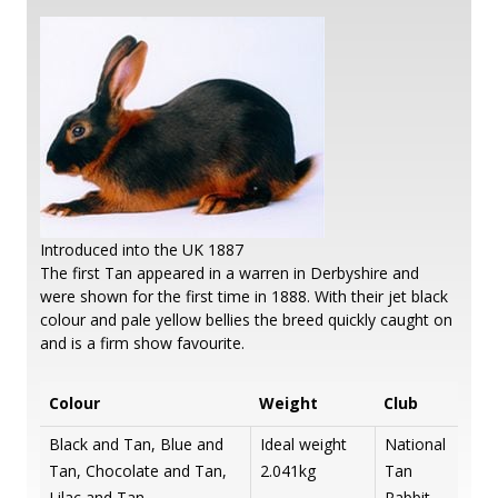
Introduced into the UK 1887
The first Tan appeared in a warren in Derbyshire and
were shown for the first time in 1888. With their jet black
colour and pale yellow bellies the breed quickly caught on
and is a firm show favourite.
Colour
Weight
Club
Black and Tan, Blue and
Ideal weight
National
Tan, Chocolate and Tan,
2.041kg
Tan
Lilac and Tan
Rabbit