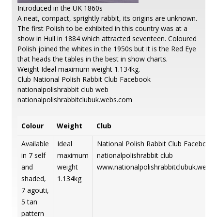
Introduced in the UK 1860s
A neat, compact, sprightly rabbit, its origins are unknown.
The first Polish to be exhibited in this country was at a
show in Hull in 1884 which attracted seventeen. Coloured
Polish joined the whites in the 1950s but it is the Red Eye
that heads the tables in the best in show charts.
Weight Ideal maximum weight 1.134kg.
Club National Polish Rabbit Club Facebook
nationalpolishrabbit club web
nationalpolishrabbitclubuk.webs.com
Colour
Weight
Club
Available
Ideal
National Polish Rabbit Club Facebook
in 7 self
maximum
nationalpolishrabbit club
and
weight
www.nationalpolishrabbitclubuk.webs
shaded,
1.134kg
7 agouti,
5 tan
pattern