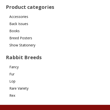
Product categories
Accessories
Back Issues
Books
Breed Posters
Show Stationery
Rabbit Breeds
Fancy
Fur
Lop
Rare Variety
Rex