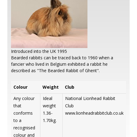
Introduced into the UK 1995
Bearded rabbits can be traced back to 1960 when a
fancier who lived in Belgium exhibited a rabbit he
described as "The Bearded Rabbit of Ghent".
Colour
Weight
Club
Any colour
Ideal
National Lionhead Rabbit
that
weight
Club
conforms
1.36-
www.lionheadrabbitclub.co.uk
to a
1.70kg.
recognised
colour and