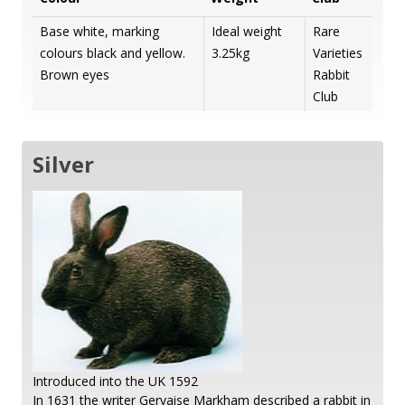
Base white, marking
Ideal weight
Rare
colours black and yellow.
3.25kg
Varieties
Brown eyes
Rabbit
Club
Silver
Introduced into the UK 1592
In 1631 the writer Gervaise Markham described a rabbit in