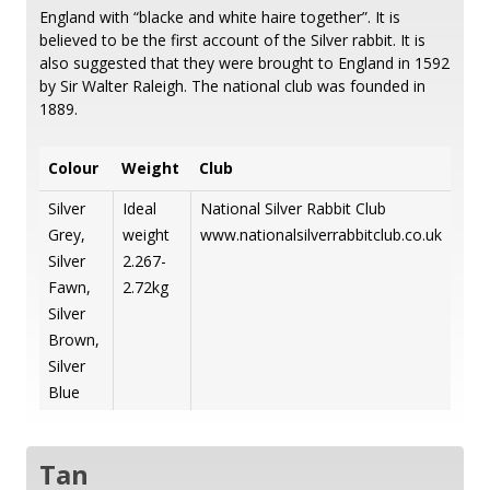
England with “blacke and white haire together”. It is
believed to be the first account of the Silver rabbit. It is
also suggested that they were brought to England in 1592
by Sir Walter Raleigh. The national club was founded in
1889.
Colour
Weight
Club
Silver
Ideal
National Silver Rabbit Club
Grey,
weight
www.nationalsilverrabbitclub.co.uk
Silver
2.267-
Fawn,
2.72kg
Silver
Brown,
Silver
Blue
Tan