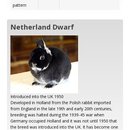
pattern
Netherland Dwarf
Introduced into the UK 1950
Developed in Holland from the Polish rabbit imported
from England in the late 19th and early 20th centuries,
breeding was halted during the 1939-45 war when
Germany occupied Holland and it was not until 1950 that
the breed was introduced into the UK. It has become one