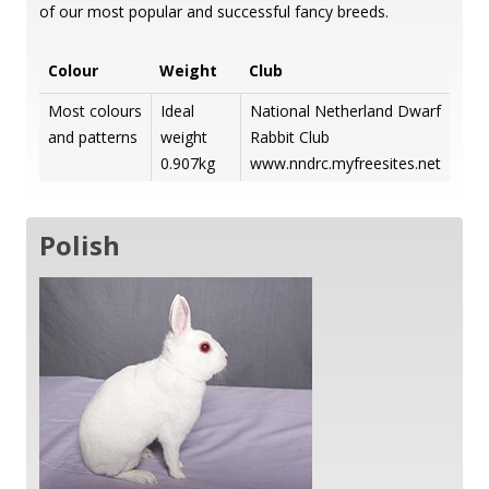
of our most popular and successful fancy breeds.
Colour
Weight
Club
Most colours
Ideal
National Netherland Dwarf
and patterns
weight
Rabbit Club
0.907kg
www.nndrc.myfreesites.net
Polish