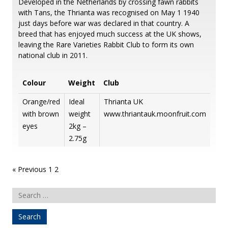
Developed in the Netherlands by crossing fawn rabbits
with Tans, the Thrianta was recognised on May 1 1940
just days before war was declared in that country. A
breed that has enjoyed much success at the UK shows,
leaving the Rare Varieties Rabbit Club to form its own
national club in 2011.
Colour
Weight
Club
Orange/red
Ideal
Thrianta UK
with brown
weight
www.thriantauk.moonfruit.com
eyes
2kg –
2.75g
Posts
« Previous
1
2
pagination
Search
for: