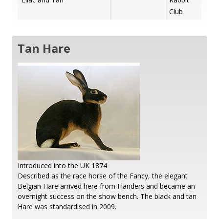
Club
Tan Hare
Introduced into the UK 1874
Described as the race horse of the Fancy, the elegant
Belgian Hare arrived here from Flanders and became an
overnight success on the show bench. The black and tan
Hare was standardised in 2009.