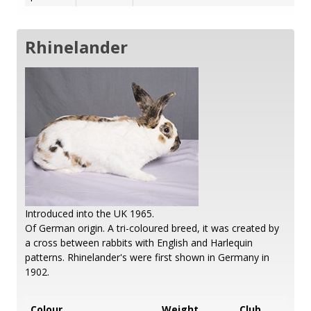
Rhinelander
Introduced into the UK 1965.
Of German origin. A tri-coloured breed, it was created by
a cross between rabbits with English and Harlequin
patterns. Rhinelander's were first shown in Germany in
1902.
Colour
Weight
Club