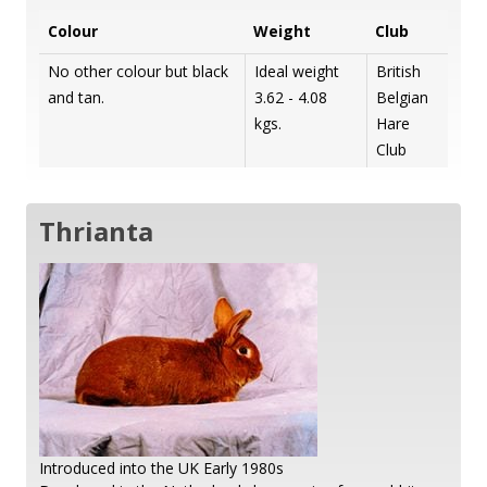
Colour
Weight
Club
No other colour but black
Ideal weight
British
and tan.
3.62 - 4.08
Belgian
kgs.
Hare
Club
Thrianta
Introduced into the UK Early 1980s