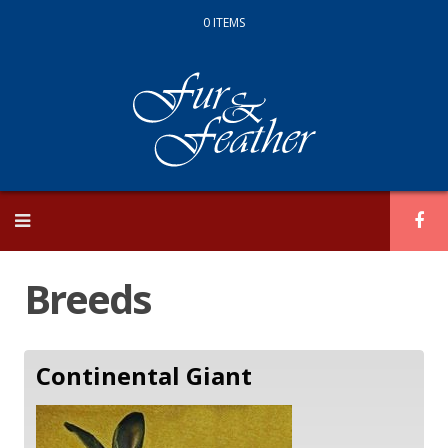
0 ITEMS
Skip
to
content
Breeds
Continental Giant