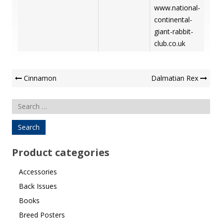
www.national-
continental-
giant-rabbit-
club.co.uk
Post
Cinnamon
Dalmatian Rex
Navigation
Search
for:
Product categories
Accessories
Back Issues
Books
Breed Posters