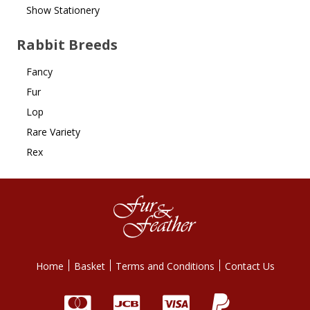
Show Stationery
Rabbit Breeds
Fancy
Fur
Lop
Rare Variety
Rex
Home
Basket
Terms and Conditions
Contact Us