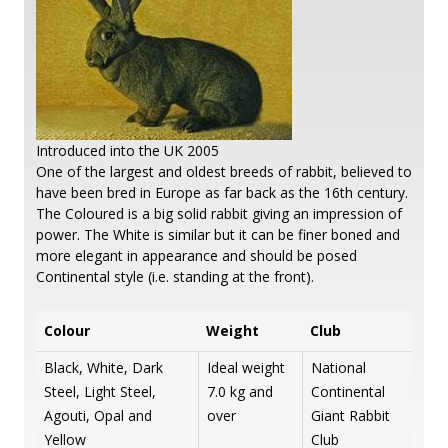
Introduced into the UK 2005
One of the largest and oldest breeds of rabbit, believed to
have been bred in Europe as far back as the 16th century.
The Coloured is a big solid rabbit giving an impression of
power. The White is similar but it can be finer boned and
more elegant in appearance and should be posed
Continental style (i.e. standing at the front).
Colour
Weight
Club
Black, White, Dark
Ideal weight
National
Steel, Light Steel,
7.0 kg and
Continental
Agouti, Opal and
over
Giant Rabbit
Yellow
Club