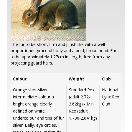
The fur to be short, firm and plush like with a well
proportioned graceful body and a bold, broad head. Fur
to be approximately 1.27cm in length, free from any
projecting guard hairs.
Colour
Weight
Club
Orange shot silver,
Standard Rex
National
intermediate colour a
(adult 2.72-
Lynx Rex
bright orange clearly
3.62kg) - Mini
Club
defined on white
Rex (adult
undercolour and tips of fur
1.700-2.041kg)
silver. Belly, eye circles,