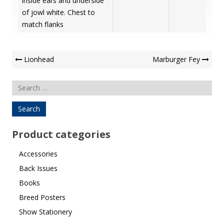
inside ears and underside
of jowl white. Chest to
match flanks
Post
Lionhead
Marburger Fey
Navigation
Search
for:
Product categories
Accessories
Back Issues
Books
Breed Posters
Show Stationery