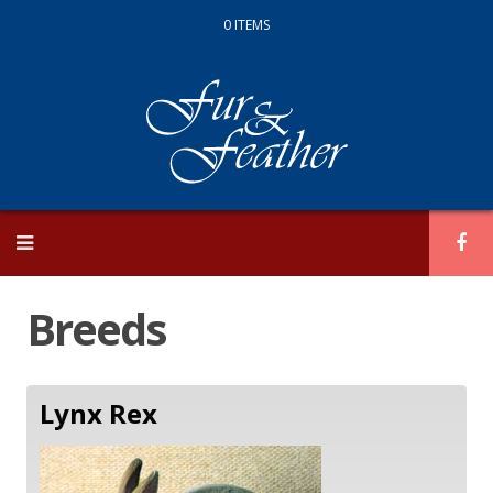
0 ITEMS
Skip
to
content
Breeds
Lynx Rex