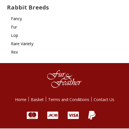
Rabbit Breeds
Fancy
Fur
Lop
Rare Variety
Rex
Home
Basket
Terms and Conditions
Contact Us