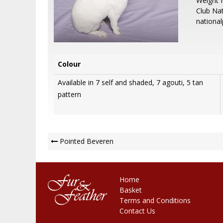
Weight 
Club Nat
nationa
Colour
Available in 7 self and shaded, 7 agouti, 5 tan
pattern
Post
Pointed Beveren
Navigation
Home
Basket
Terms and Conditions
Contact Us