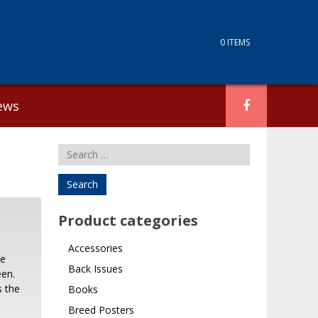
0 ITEMS
ews
Search
for:
Product categories
Accessories
be
Back Issues
een.
s the
Books
Breed Posters