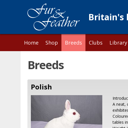
Britain's
Skip
Home
Shop
Breeds
Clubs
Library
to
content
Breeds
Polish
Introdu
A neat, 
exhibite
Coloured
tables i