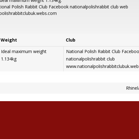
Ideal maximum weight 1.134kg.
ional Polish Rabbit Club Facebook nationalpolishrabbit club web
lpolishrabbitclubuk.webs.com
Weight
Club
Ideal maximum weight
National Polish Rabbit Club Facebo
1.134kg
nationalpolishrabbit club
www.nationalpolishrabbitclubuk.we
Rhinel