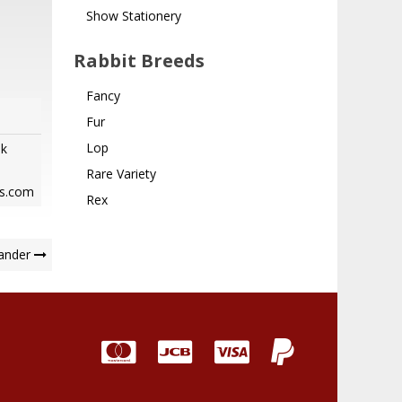
Show Stationery
Rabbit Breeds
Fancy
Fur
Lop
ok
Rare Variety
bs.com
Rex
ander