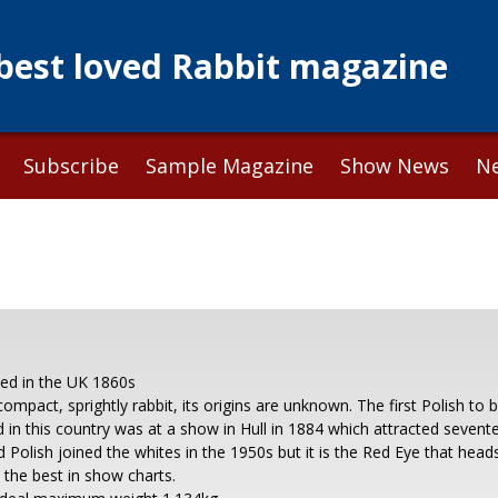
 best loved Rabbit magazine
Subscribe
Sample Magazine
Show News
N
ced in the UK 1860s
compact, sprightly rabbit, its origins are unknown. The first Polish to 
d in this country was at a show in Hull in 1884 which attracted sevent
 Polish joined the whites in the 1950s but it is the Red Eye that head
n the best in show charts.