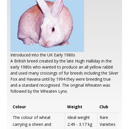
Introduced into the UK Early 1980s
A British breed created by the late Hugh Halliday in the
early 1980s who wanted to produce an all yellow rabbit
and used many crossings of fur breeds including the Silver
Fox and Havana until by 1994 they were breeding true
and a standard recognised. The original Wheaten was
followed by the Wheaten Lynx.
Colour
Weight
Club
The colour of wheat
Ideal weight
Rare
carrying a sheen and
2.49 - 3.17 kg
Varieties