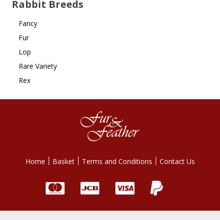
Rabbit Breeds
Fancy
Fur
Lop
Rare Variety
Rex
Home
Basket
Terms and Conditions
Contact Us