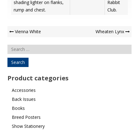
shading lighter on flanks,
Rabbit
rump and chest.
Club.
Post
Vienna White
Wheaten Lynx
Navigation
Search
for:
Product categories
Accessories
Back Issues
Books
Breed Posters
Show Stationery