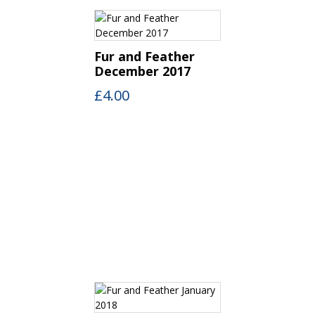
Fur and Feather
December 2017
£
4.00