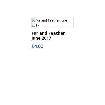
Fur and Feather
June 2017
£
4.00