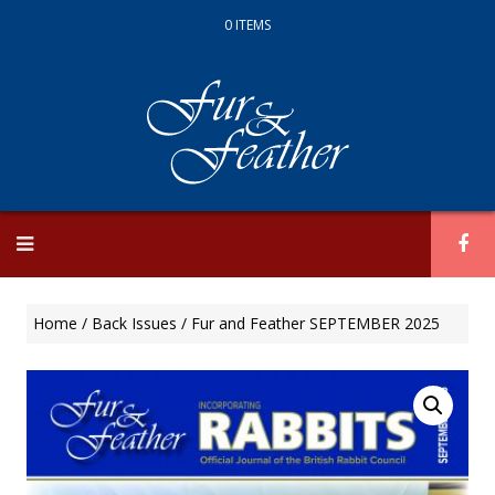
0 ITEMS
Skip
to
content
Home
/
Back Issues
/ Fur and Feather SEPTEMBER 2025