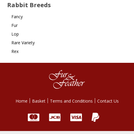
Rabbit Breeds
Fancy
Fur
Lop
Rare Variety
Rex
Home
Basket
Terms and Conditions
Contact Us