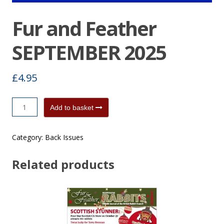
Fur and Feather
SEPTEMBER 2025
£
4.95
Fur
Add to basket
and
Feather
Category:
Back Issues
SEPTEMBER
2025
Related products
quantity