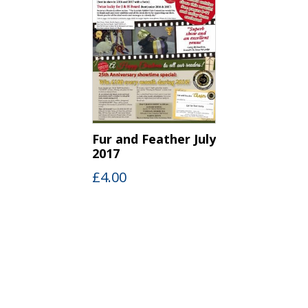
Fur and Feather July
2017
£
4.00