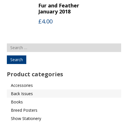
Fur and Feather
January 2018
£
4.00
Search
for:
Product categories
Accessories
Back Issues
Books
Breed Posters
Show Stationery