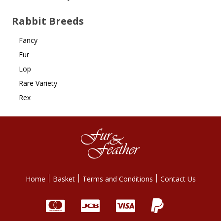
Rabbit Breeds
Fancy
Fur
Lop
Rare Variety
Rex
Home
Basket
Terms and Conditions
Contact Us