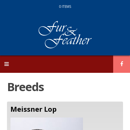
0 ITEMS
Skip
to
content
Breeds
Meissner Lop