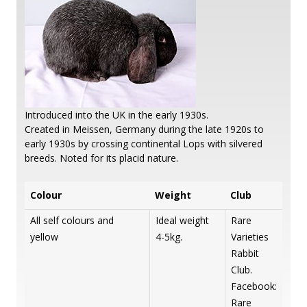
Introduced into the UK in the early 1930s.
Created in Meissen, Germany during the late 1920s to
early 1930s by crossing continental Lops with silvered
breeds. Noted for its placid nature.
Colour
Weight
Club
All self colours and
Ideal weight
Rare
yellow
4-5kg.
Varieties
Rabbit
Club.
Facebook:
Rare