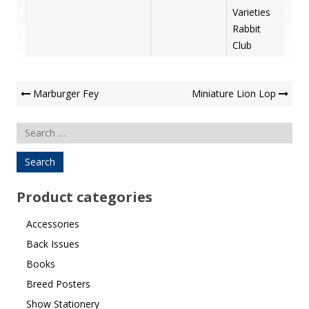
Varieties
Rabbit
Club
Post
Marburger Fey
Miniature Lion Lop
Navigation
Search
for:
Product categories
Accessories
Back Issues
Books
Breed Posters
Show Stationery